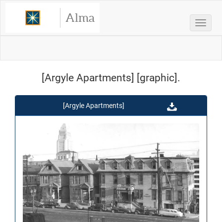
Alma
Toggle
[Argyle Apartments] [graphic].
[Argyle Apartments]