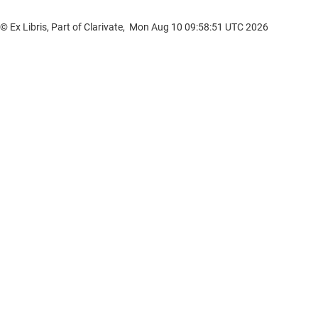
© Ex Libris, Part of Clarivate, Mon Aug 10 09:58:51 UTC 2026