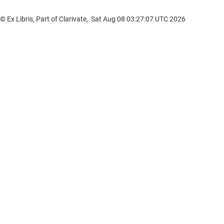
© Ex Libris, Part of Clarivate, Sat Aug 08 03:27:07 UTC 2026