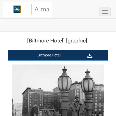
Alma
Toggle
[Biltmore Hotel] [graphic].
[Biltmore Hotel]